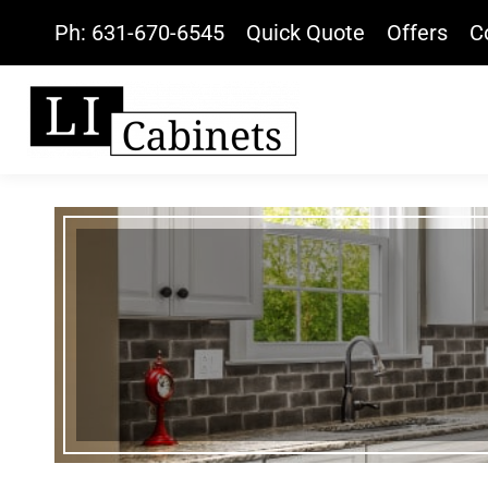
Ph: 631-670-6545
Quick Quote
Offers
C