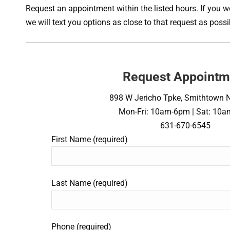
Request an appointment within the listed hours. If you wo
we will text you options as close to that request as pos
Request Appointm
898 W Jericho Tpke, Smithtown 
Mon-Fri: 10am-6pm | Sat: 10
631-670-6545
First Name (required)
Last Name (required)
Phone (required)