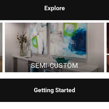
Explore
SEMI-CUSTOM
Getting Started