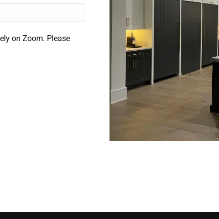
ely on Zoom. Please