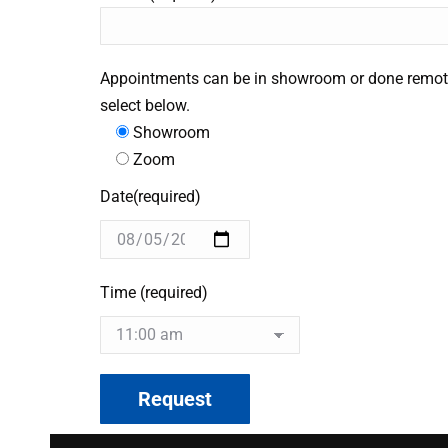
Appointments can be in showroom or done remot
select below.
Showroom
Zoom
Date(required)
Time (required)