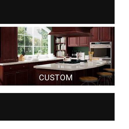
CUSTOM