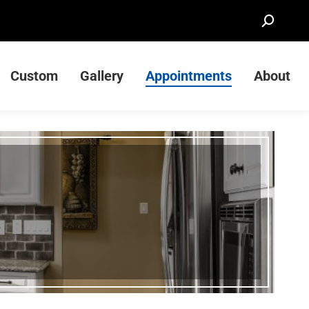
Search:
Custom
Gallery
Appointments
About