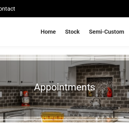
ontact
Home
Stock
Semi-Custom
Appointments