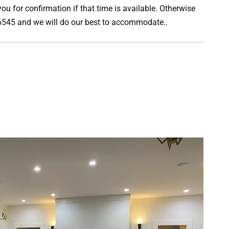
ou for confirmation if that time is available. Otherwise
0-6545 and we will do our best to accommodate..