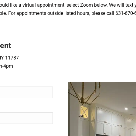
uld like a virtual appointment, select Zoom below. We will text y
sible. For appointments outside listed hours, please call 631-67
ent
NY 11787
am-4pm