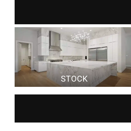
STOCK