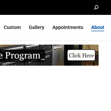
Search:
Custom
Gallery
Appointments
About