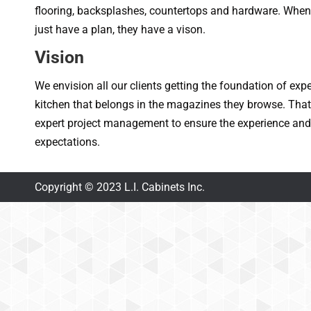
flooring, backsplashes, countertops and hardware. When 
just have a plan, they have a vison.
Vision
We envision all our clients getting the foundation of exp
kitchen that belongs in the magazines they browse. Tha
expert project management to ensure the experience and 
expectations.
Copyright © 2023 L.I. Cabinets Inc.