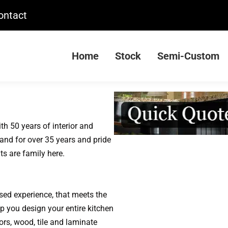
ontact
Home
Stock
Semi-Custom
th 50 years of interior and
and for over 35 years and pride
ts are family here.
used experience, that meets the
lp you design your entire kitchen
ors, wood, tile and laminate