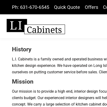
Ph: 631-670-6545
Quick Quote
Offers
C
History
L.I. Cabinets is a family owned and operated business wi
kitchen design experience. We have operated on Long Isl
ourselves on putting customer service before sales. Clien
Mission
Our mission is to provide a high end, interior design foc
clients budget. Our experienced interior designers will he
concept. We carry a large selection of kitchen cabinet do