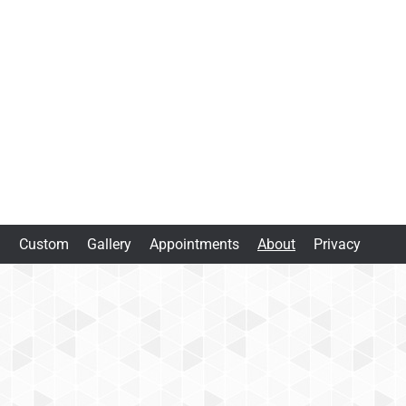
m
Custom
Gallery
Appointments
About
Privacy