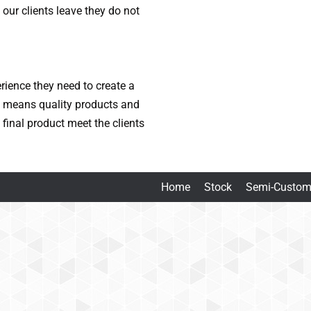
our clients leave they do not
erience they need to create a
t means quality products and
final product meet the clients
Home
Stock
Semi-Custo